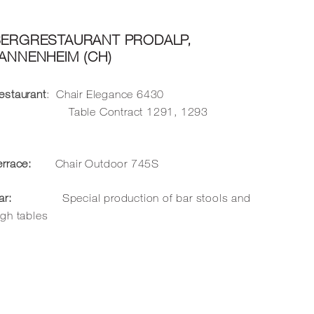
BERGRESTAURANT PRODALP,
ANNENHEIM (CH)
estaurant
: Chair Elegance
6430
Table Contract
1291
,
1293
errace:
Chair Outdoor
745S
ar:
Special production of bar stools and
igh tables