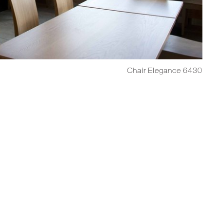
Chair Elegance 6430