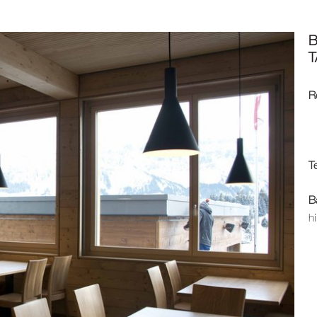
T
R
T
B
h