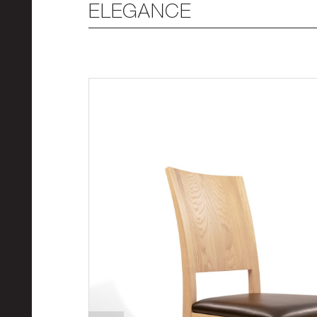
ELEGANCE