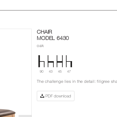
CHAIR
MODEL 6430
oak
90
43
45
47
The challenge lies in the detail: filigree 
PDF download