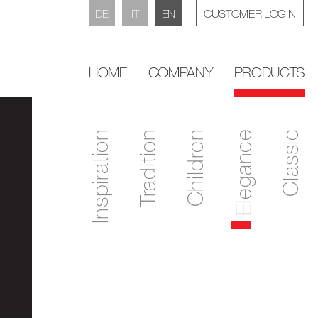
DE
IT
EN
CUSTOMER LOGIN
HOME
COMPANY
PRODUCTS
Inspiration
Tradition
Children
Elegance
Classic