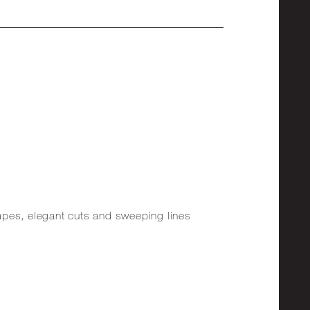
shapes, elegant cuts and sweeping lines