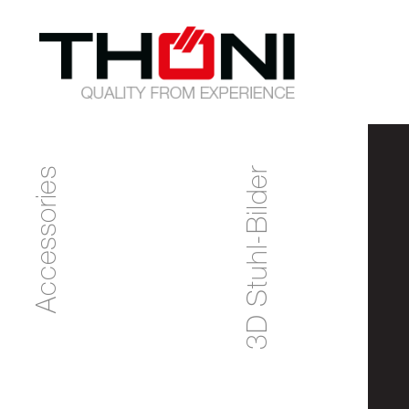
Accessories
3D Stuhl-Bilder