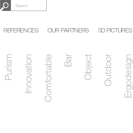
REFERENCES
OUR PARTNERS
3D PICTURES
Purism
Innovation
Comfortable
Bar
Object
Outdoor
Ergodesign