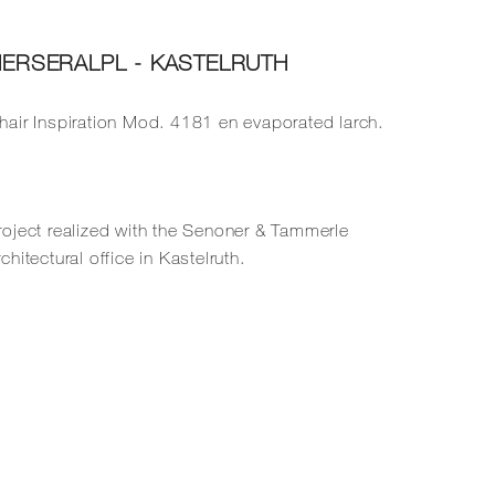
IERSERALPL - KASTELRUTH
hair
Inspiration Mod. 4181
en evaporated larch.
roject realized with the Senoner & Tammerle
rchitectural office in Kastelruth.