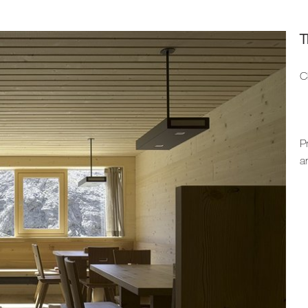
T
C
P
a