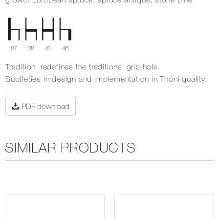
87
38
41
46
Tradition redefines the traditional grip hole.
Subtleties in design and implementation in Thöni quality.
PDF download
SIMILAR PRODUCTS