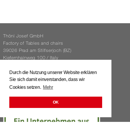
Thöni Josef GmbH
Fact­ory of Tables and chairs
39026 Prad am Stil­f­ser­joch (BZ)
Kiefernhain­weg 100 / Italy
Tel. 0039 / 0473 / 61 62 43
Durch die Nutzung unserer Website erklären
Sie sich damit einverstanden, dass wir
info@​stuhl.​it
Cookies setzen.
Mehr
www.​stuhl.​it
OK