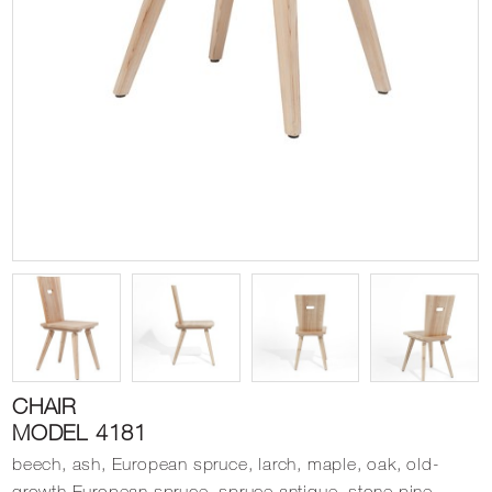
CHAIR
MODEL 4181
beech, ash, European spruce, larch, maple, oak, old-
growth European spruce, spruce antique, stone pine