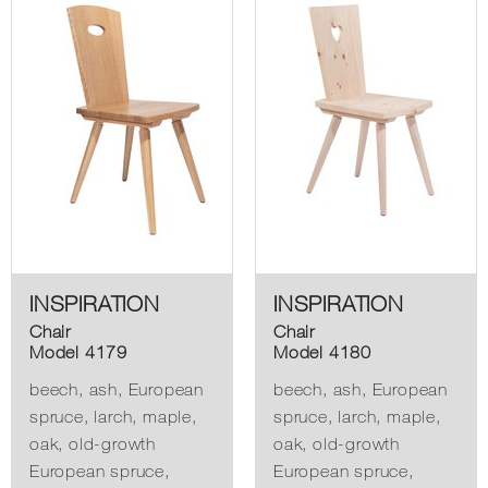
INSPIRATION
INSPIRATION
Chair
Chair
Model 4179
Model 4180
beech, ash, European
beech, ash, European
spruce, larch, maple,
spruce, larch, maple,
oak, old-growth
oak, old-growth
European spruce,
European spruce,