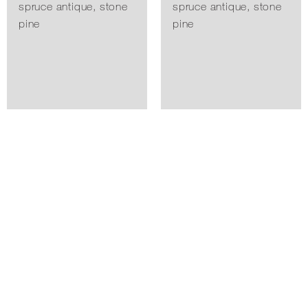
spruce antique, stone
spruce antique, stone
pine
pine