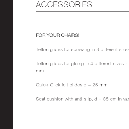
ACCESSORIES
FOR YOUR CHAIRS!
Teflon glides for screwing in 3 different 
Teflon glides for gluing in 4 different siz
mm
Quick-Click felt glides d = 25 mm!
Seat cushion with anti-slip, d = 35 cm in va