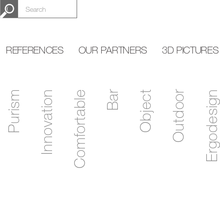
REFERENCES
OUR PARTNERS
3D PICTURES
Purism
Innovation
Comfortable
Bar
Object
Outdoor
Ergodesign