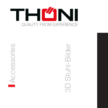
Accessories
3D Stuhl-Bilder