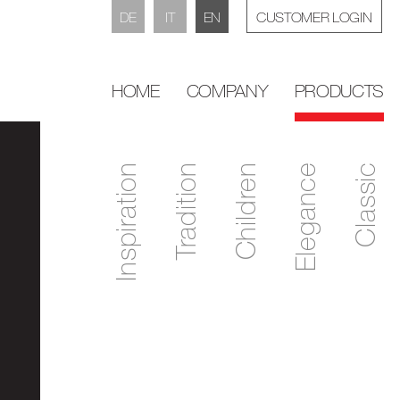
DE
IT
EN
CUSTOMER LOGIN
HOME
COMPANY
PRODUCTS
Inspiration
Tradition
Children
Elegance
Classic