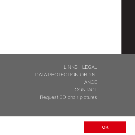
LINKS
LEGAL
DATA PRO­TEC­TION OR­DIN­
ANCE
CON­TACT
Re­quest 3D chair pic­tures
OK