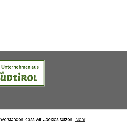
inverstanden, dass wir Cookies setzen.
Mehr