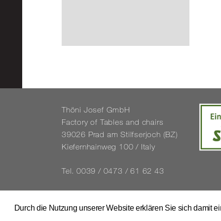
Thöni Josef GmbH
Fact­ory of Tables and chairs
39026 Prad am Stil­f­ser­joch (BZ)
Kiefernhain­weg 100 / Italy
Tel. 0039 / 0473 / 61 62 43
info@​stuhl.​it
www.​stuhl.​it
Durch die Nutzung unserer Website erklären Sie sich damit e