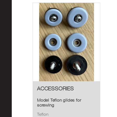
ACCESSORIES
Model Teflon glides for
screwing
Teflon