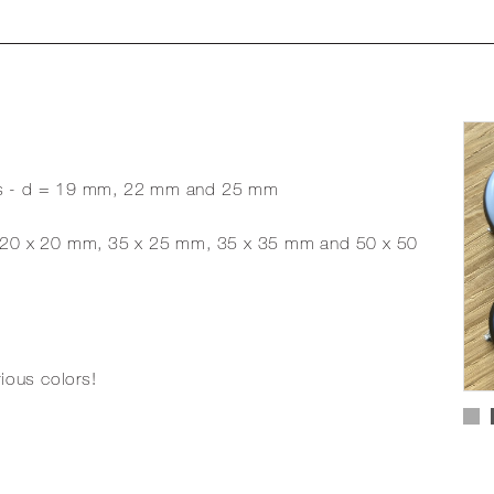
sizes - d = 19 mm, 22 mm and 25 mm
es - 20 x 20 mm, 35 x 25 mm, 35 x 35 mm and 50 x 50
rious colors!