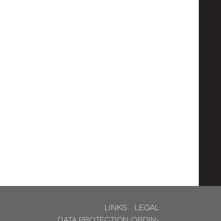
LINKS
LEGAL
DATA PRO­TEC­TION OR­DIN­