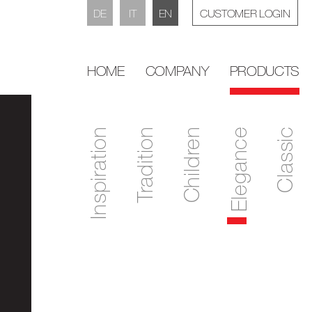
DE
IT
EN
CUSTOMER LOGIN
HOME
COMPANY
PRODUCTS
Inspiration
Tradition
Children
Elegance
Classic