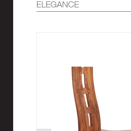
ELEGANCE