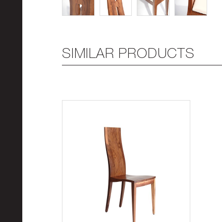
SIMILAR PRODUCTS