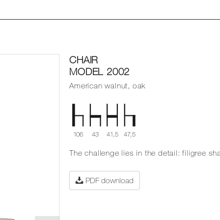
CHAIR
MODEL 2002
American walnut, oak
106
43
41,5
47,5
The challenge lies in the detail: filigree 
PDF download