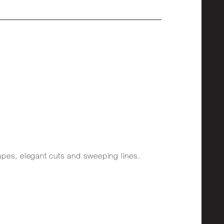
shapes, elegant cuts and sweeping lines.