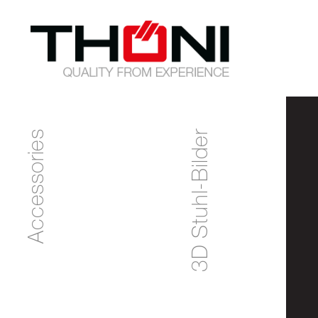
Accessories
3D Stuhl-Bilder