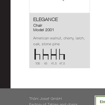
ELEGANCE
Chair
Model 2001
American walnut, cherry, larch,
oak, stone pine
106
43
41,5
47,5
Thöni Josef GmbH
Fact­ory of Tables and chairs