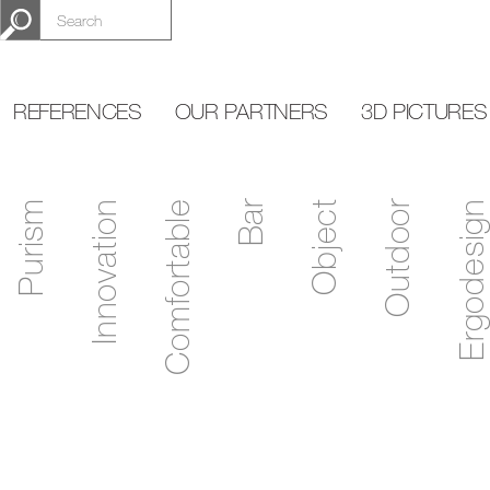
REFERENCES
OUR PARTNERS
3D PICTURES
Purism
Innovation
Comfortable
Bar
Object
Outdoor
Ergodesign