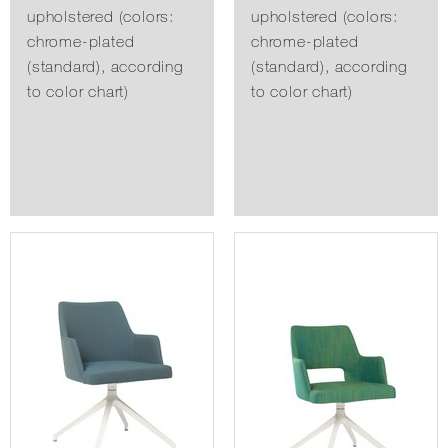
upholstered (colors:
upholstered (colors:
chrome-plated
chrome-plated
(standard), according
(standard), according
to color chart)
to color chart)