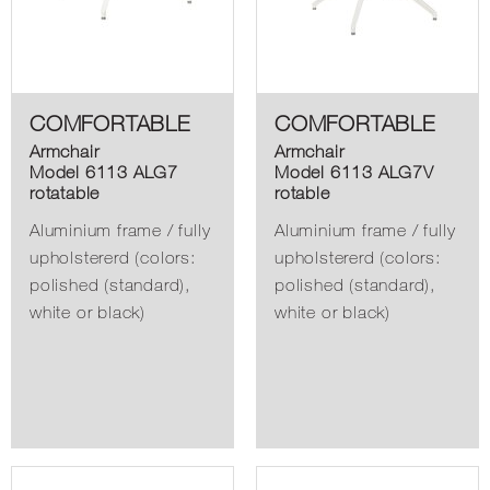
COMFORTABLE
COMFORTABLE
Armchair
Armchair
Model 6113 ALG7
Model 6113 ALG7V
rotatable
rotable
Aluminium frame / fully
Aluminium frame / fully
upholstererd (colors:
upholstererd (colors:
polished (standard),
polished (standard),
white or black)
white or black)