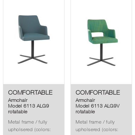
COMFORTABLE
COMFORTABLE
Armchair
Armchair
Model 6113 ALG9
Model 6113 ALG9V
rotatable
rotatable
Metal frame / fully
Metal frame / fully
upholsered (colors:
upholsered (colors: