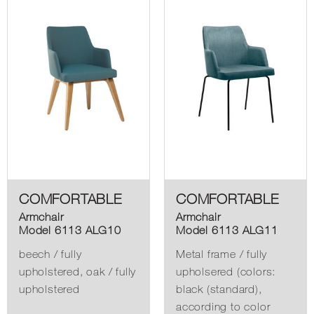
COMFORTABLE
COMFORTABLE
Armchair
Armchair
Model 6113 ALG10
Model 6113 ALG11
beech / fully
Metal frame / fully
upholstered, oak / fully
upholsered (colors:
upholstered
black (standard),
according to color