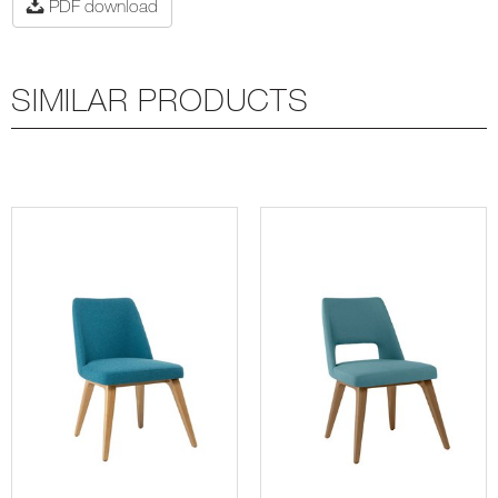
PDF download
SIMILAR PRODUCTS