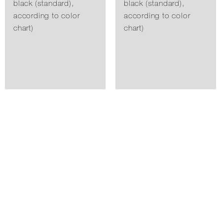
black (standard),
black (standard),
according to color
according to color
chart)
chart)