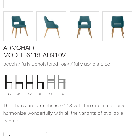
ARMCHAIR
MODEL 6113 ALG10V
beech / fully upholstered, oak / fully upholstered
85
45
52
49
56
64
The chairs and armchairs 6113 with their delicate curves
harmonize wonderfully with all the variants of available
frames.