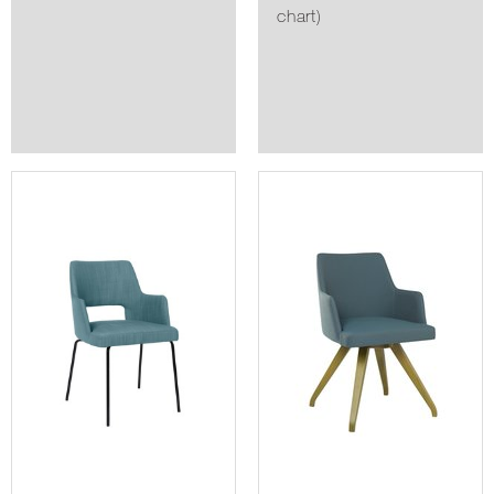
chart)