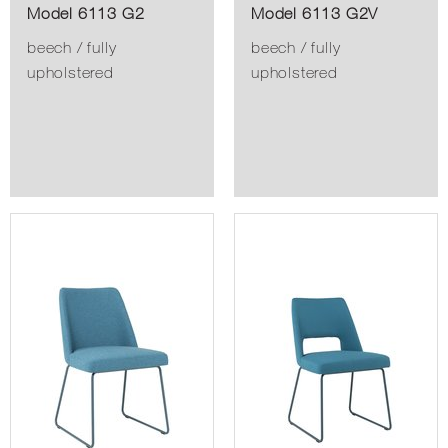
Model 6113 G2
Model 6113 G2V
beech / fully
beech / fully
upholstered
upholstered