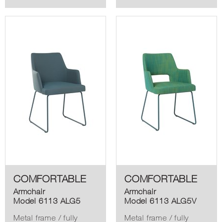
COMFORTABLE
COMFORTABLE
Armchair
Armchair
Model 6113 ALG5
Model 6113 ALG5V
Metal frame / fully
Metal frame / fully