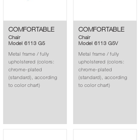
COMFORTABLE
COMFORTABLE
Chair
Chair
Model 6113 G5
Model 6113 G5V
Metal frame / fully
Metal frame / fully
upholstered (colors:
upholstered (colors:
chrome-plated
chrome-plated
(standard), according
(standard), according
to color chart)
to color chart)