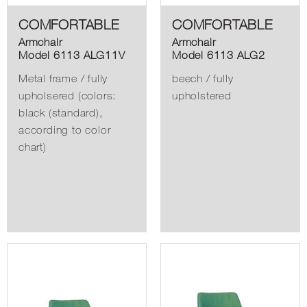
COMFORTABLE
COMFORTABLE
Armchair
Armchair
Model 6113 ALG11V
Model 6113 ALG2
Metal frame / fully
beech / fully
upholsered (colors:
upholstered
black (standard),
according to color
chart)