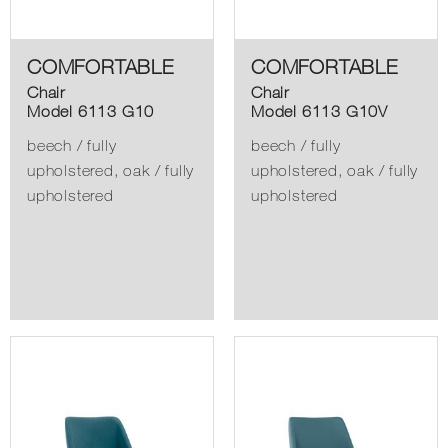
COMFORTABLE
COMFORTABLE
Chair
Chair
Model 6113 G10
Model 6113 G10V
beech / fully
beech / fully
upholstered, oak / fully
upholstered, oak / fully
upholstered
upholstered