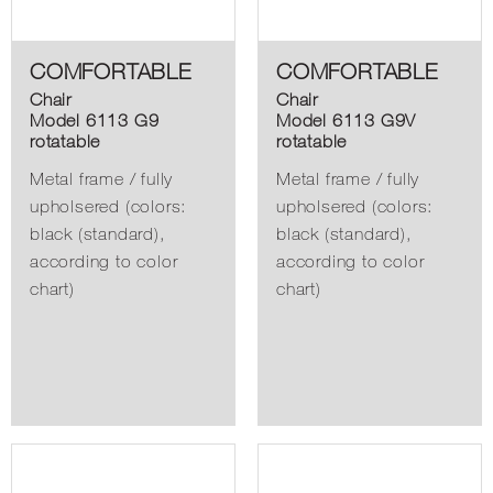
COMFORTABLE
COMFORTABLE
Chair
Chair
Model 6113 G9
Model 6113 G9V
rotatable
rotatable
Metal frame / fully
Metal frame / fully
upholsered (colors:
upholsered (colors:
black (standard),
black (standard),
according to color
according to color
chart)
chart)