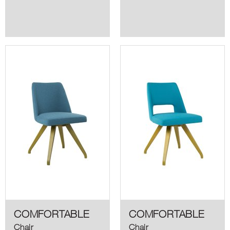
COMFORTABLE
COMFORTABLE
Chair
Chair