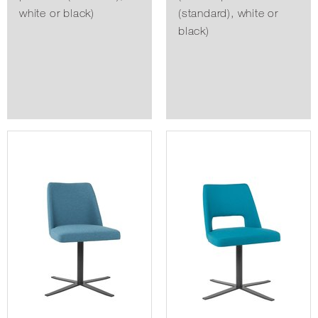
white or black)
(standard), white or
black)