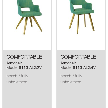
COMFORTABLE
COMFORTABLE
Armchair
Armchair
Model 6113 ALG2V
Model 6113 ALG4V
beech / fully
beech / fully
upholstered
upholstered