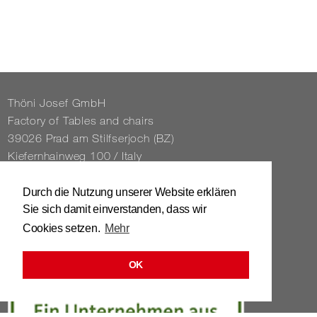
Thöni Josef GmbH
Fact­ory of Tables and chairs
39026 Prad am Stil­f­ser­joch (BZ)
Kiefernhain­weg 100 / Italy
Tel. 0039 / 0473 / 61 62 43
Durch die Nutzung unserer Website erklären
Sie sich damit einverstanden, dass wir
info@​stuhl.​it
Cookies setzen.
Mehr
www.​stuhl.​it
OK