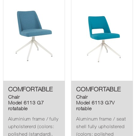
COMFORTABLE
COMFORTABLE
Chair
Chair
Model 6113 G7
Model 6113 G7V
rotatable
rotable
Aluminium frame / fully
Aluminum frame / seat
upholstererd (colors:
shell fully upholstered
polished (standard),
(colors: polished