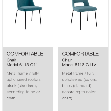
COMFORTABLE
COMFORTABLE
Chair
Chair
Model 6113 G11
Model 6113 G11V
Metal frame / fully
Metal frame / fully
upholsered (colors:
upholsered (colors:
black (standard),
black (standard),
according to color
according to color
chart)
chart)