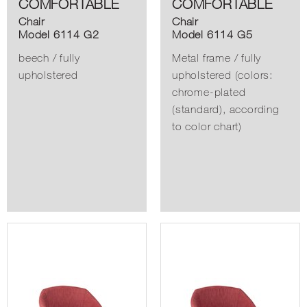
COMFORTABLE
COMFORTABLE
Chair
Chair
Model 6114 G2
Model 6114 G5
beech / fully
Metal frame / fully
upholstered
upholstered (colors:
chrome-plated
(standard), according
to color chart)