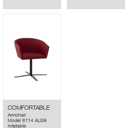
COMFORTABLE
Armchair
Model 6114 ALG9
rotatable