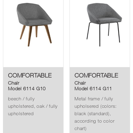
COMFORTABLE
COMFORTABLE
Chair
Chair
Model 6114 G10
Model 6114 G11
beech / fully
Metal frame / fully
upholstered, oak / fully
upholsered (colors:
upholstered
black (standard),
according to color
chart)