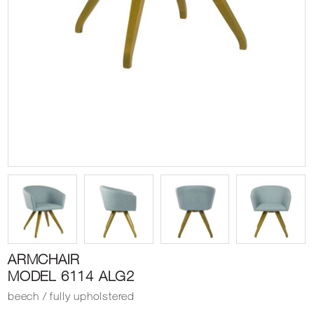
ARMCHAIR
MODEL 6114 ALG2
beech / fully upholstered