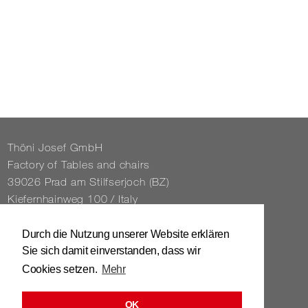
Thöni Josef GmbH
Fact­ory of Tables and chairs
39026 Prad am Stil­f­ser­joch (BZ)
Kiefernhain­weg 100 / Italy
Tel. 0039 / 0473 / 61 62 43
Durch die Nutzung unserer Website erklären
Sie sich damit einverstanden, dass wir
info@​stuhl.​it
Cookies setzen.
Mehr
www.​stuhl.​it
OK