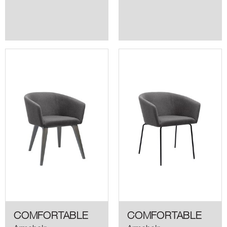
COMFORTABLE
COMFORTABLE