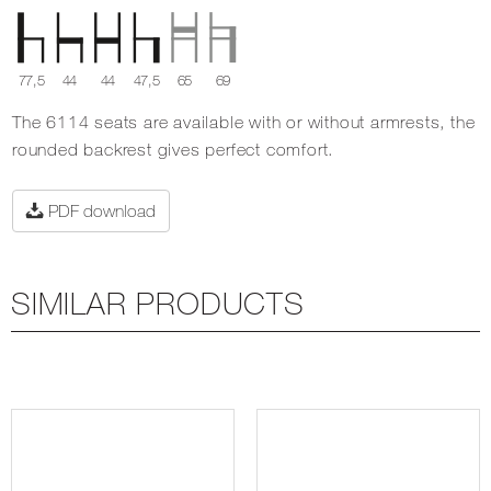
77,5
44
44
47,5
65
69
The 6114 seats are available with or without armrests, the
rounded backrest gives perfect comfort.
PDF download
SIMILAR PRODUCTS