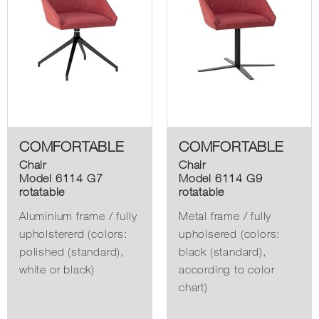
COMFORTABLE
COMFORTABLE
Chair
Chair
Model 6114 G7
Model 6114 G9
rotatable
rotatable
Aluminium frame / fully
Metal frame / fully
upholstererd (colors:
upholsered (colors:
polished (standard),
black (standard),
white or black)
according to color
chart)