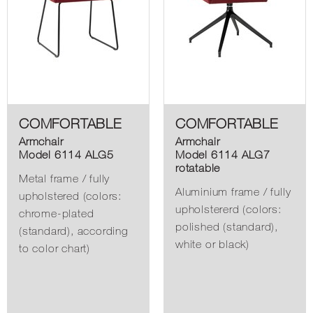
COMFORTABLE
COMFORTABLE
Armchair
Armchair
Model 6114 ALG5
Model 6114 ALG7
rotatable
Metal frame / fully
Aluminium frame / fully
upholstered (colors:
upholstererd (colors:
chrome-plated
polished (standard),
(standard), according
white or black)
to color chart)