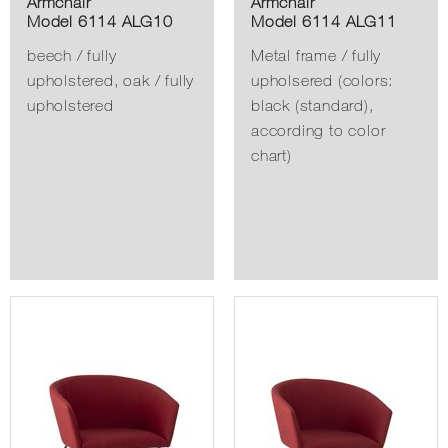
Armchair
Armchair
Model 6114 ALG10
Model 6114 ALG11
beech / fully
Metal frame / fully
upholstered, oak / fully
upholsered (colors:
upholstered
black (standard),
according to color
chart)