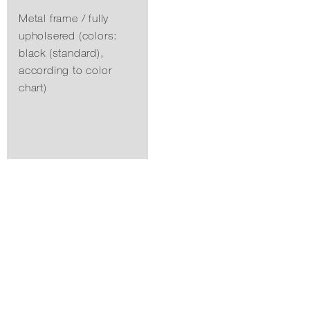
Metal frame / fully
upholsered (colors:
black (standard),
according to color
chart)