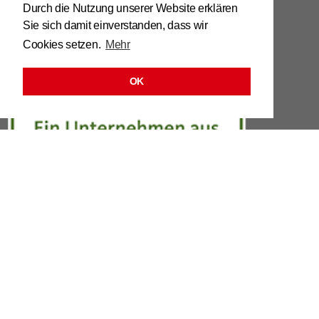
Tel. 0039 / 0473 / 61 62 43
Durch die Nutzung unserer Website erklären
Sie sich damit einverstanden, dass wir
info@​stuhl.​it
Cookies setzen.
Mehr
www.​stuhl.​it
OK
LINKS
LEGAL
DATA PRO­TEC­TION OR­DIN­ANCE
CON­TACT
Re­quest 3D chair pic­tures