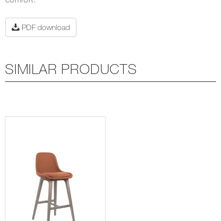
PDF download
SIMILAR PRODUCTS