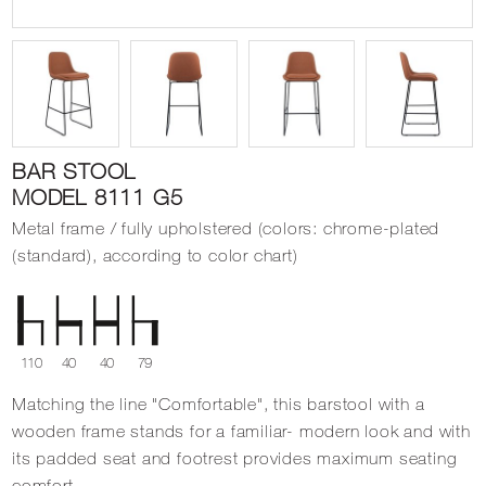
BAR STOOL
MODEL 8111 G5
Metal frame / fully upholstered (colors: chrome-plated
(standard), according to color chart)
110
40
40
79
Matching the line "Comfortable", this barstool with a
wooden frame stands for a familiar- modern look and with
its padded seat and footrest provides maximum seating
comfort.