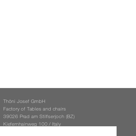
Thöni Josef GmbH
Fact­ory of Tables and chairs
39026 Prad am Stil­f­ser­joch (BZ)
Kiefernhain­weg 100 / Italy