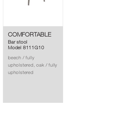
COMFORTABLE
Bar stool
Model 8111G10
beech / fully
upholstered, oak / fully
upholstered