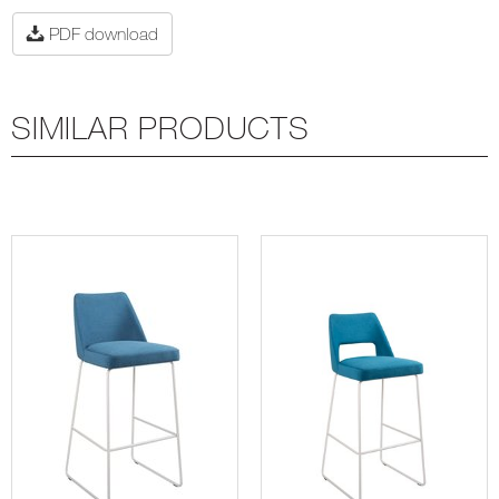
PDF download
SIMILAR PRODUCTS