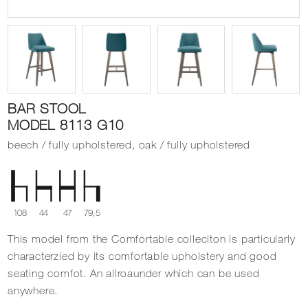
BAR STOOL
MODEL 8113 G10
beech / fully upholstered, oak / fully upholstered
108
44
47
79,5
This model from the Comfortable colleciton is particularly
characterzied by its comfortable upholstery and good
seating comfot. An allroaunder which can be used
anywhere.