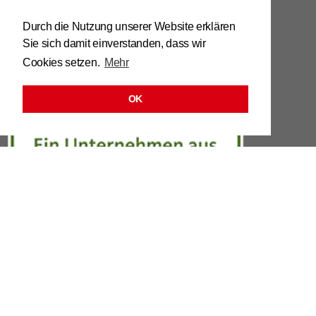
Tel. 0039 / 0473 / 61 62 43
Durch die Nutzung unserer Website erklären
Sie sich damit einverstanden, dass wir
info@​stuhl.​it
Cookies setzen.
Mehr
www.​stuhl.​it
OK
LINKS
LEGAL
DATA PRO­TEC­TION OR­DIN­ANCE
CON­TACT