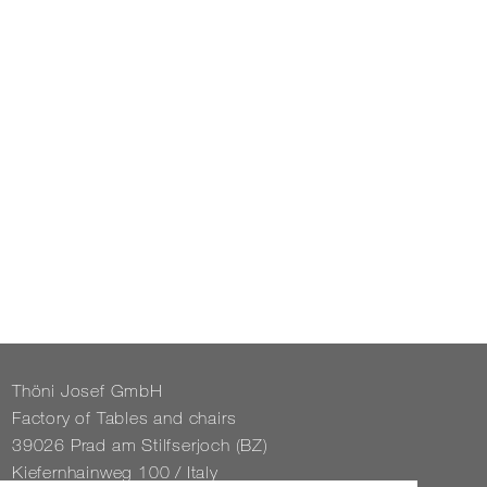
Thöni Josef GmbH
Fact­ory of Tables and chairs
39026 Prad am Stil­f­ser­joch (BZ)
Kiefernhain­weg 100 / Italy