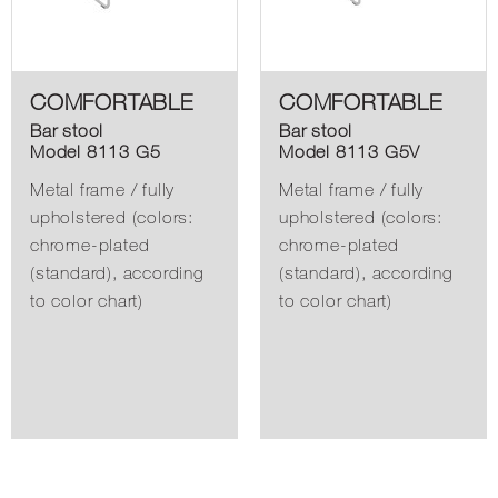
COMFORTABLE
COMFORTABLE
Bar stool
Bar stool
Model 8113 G5
Model 8113 G5V
Metal frame / fully
Metal frame / fully
upholstered (colors:
upholstered (colors:
chrome-plated
chrome-plated
(standard), according
(standard), according
to color chart)
to color chart)