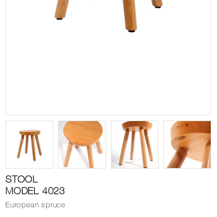
STOOL
MODEL 4023
European spruce