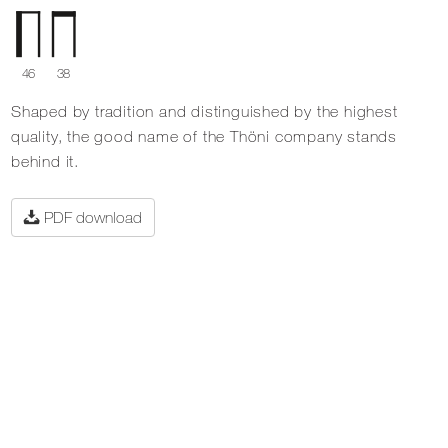
46
38
Shaped by tradition and distinguished by the highest
quality, the good name of the Thöni company stands
behind it.
PDF download