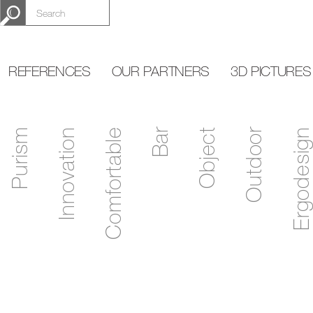
REFERENCES
OUR PARTNERS
3D PICTURES
Purism
Innovation
Comfortable
Bar
Object
Outdoor
Ergodesign