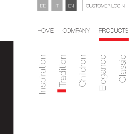
DE
IT
EN
CUSTOMER LOGIN
HOME
COMPANY
PRODUCTS
Inspiration
Tradition
Children
Elegance
Classic