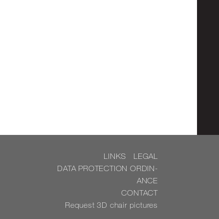
LINKS
LEGAL
DATA PRO­TEC­TION OR­DIN­
ANCE
CON­TACT
Re­quest 3D chair pic­tures