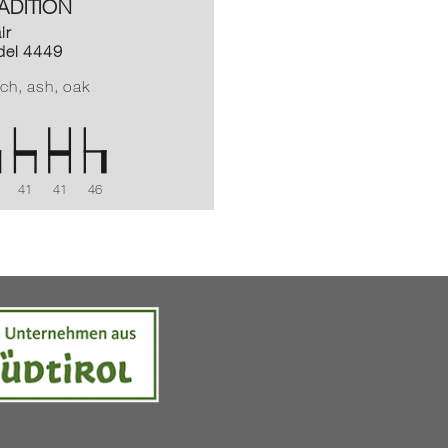
ADITION
ir
el 4449
ch, ash, oak
41
41
46