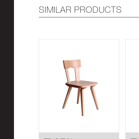
SIMILAR PRODUCTS