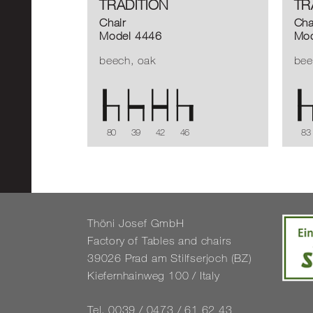
TRADITION
TR
Chair
Cha
Model 4446
Mod
beech, oak
bee
80
39
42
46
83
Thöni Josef GmbH
Fact­ory of Tables and chairs
39026 Prad am Stil­f­ser­joch (BZ)
Kiefernhain­weg 100 / Italy
Tel. 0039 / 0473 / 61 62 43