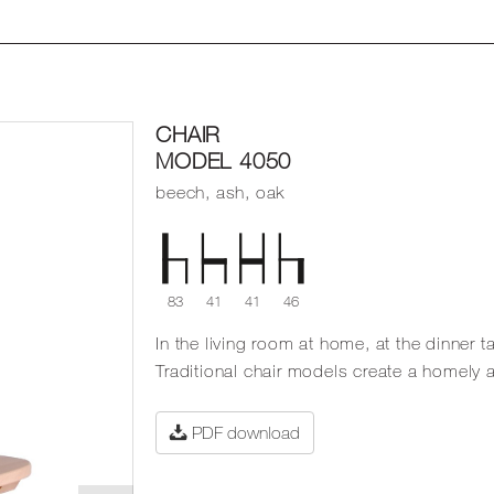
CHAIR
MODEL 4050
beech, ash, oak
83
41
41
46
In the living room at home, at the dinner ta
Traditional chair models create a homely
PDF download