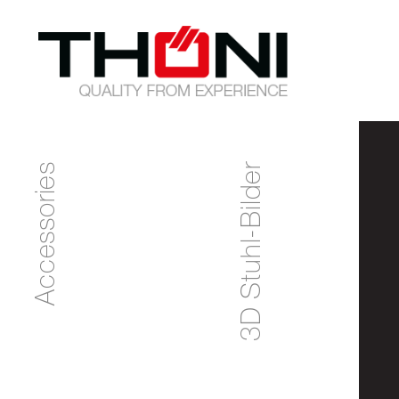
Accessories
3D Stuhl-Bilder