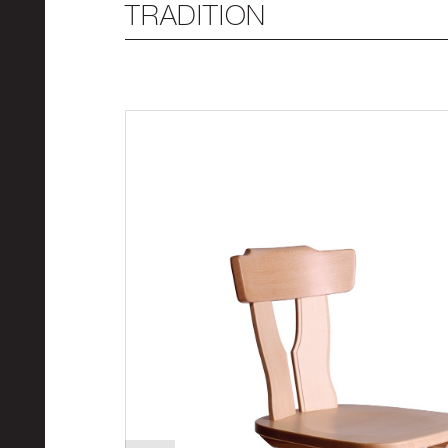
TRADITION