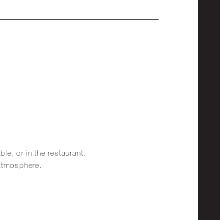
ble, or in the restaurant.
 atmosphere.