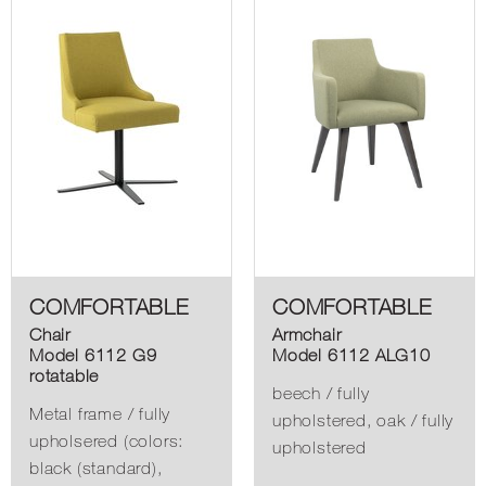
COMFORTABLE
COMFORTABLE
Chair
Armchair
Model 6112 G9
Model 6112 ALG10
rotatable
beech / fully
Metal frame / fully
upholstered, oak / fully
upholsered (colors:
upholstered
black (standard),