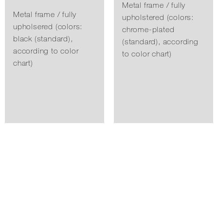
Metal frame / fully
Metal frame / fully
upholstered (colors:
upholsered (colors:
chrome-plated
black (standard),
(standard), according
according to color
to color chart)
chart)