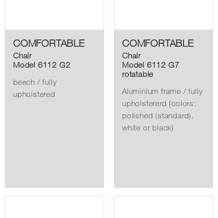
COMFORTABLE
COMFORTABLE
Chair
Chair
Model 6112 G2
Model 6112 G7
rotatable
beech / fully
Aluminium frame / fully
upholstered
upholstererd (colors:
polished (standard),
white or black)