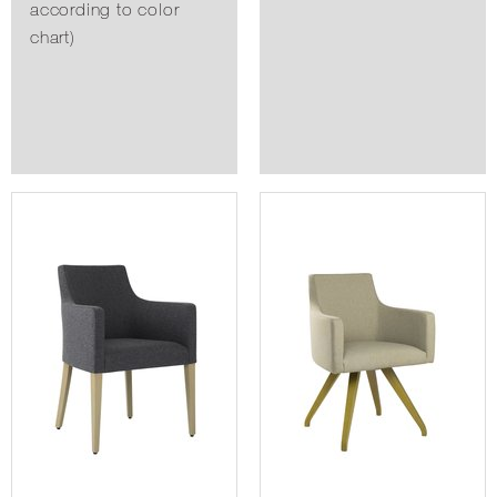
according to color
chart)