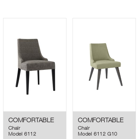
COMFORTABLE
COMFORTABLE
Chair
Chair
Model 6112
Model 6112 G10