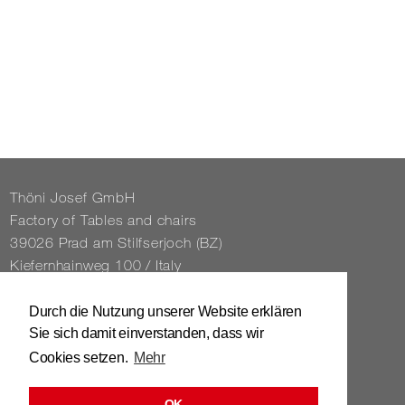
Thöni Josef GmbH
Fact­ory of Tables and chairs
39026 Prad am Stil­f­ser­joch (BZ)
Kiefernhain­weg 100 / Italy
Tel. 0039 / 0473 / 61 62 43
Durch die Nutzung unserer Website erklären
Sie sich damit einverstanden, dass wir
info@​stuhl.​it
Cookies setzen.
Mehr
www.​stuhl.​it
OK