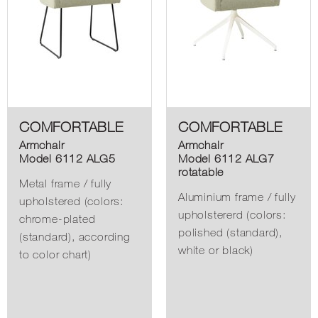
COMFORTABLE
COMFORTABLE
Armchair
Armchair
Model 6112 ALG5
Model 6112 ALG7
rotatable
Metal frame / fully
Aluminium frame / fully
upholstered (colors:
upholstererd (colors:
chrome-plated
polished (standard),
(standard), according
white or black)
to color chart)