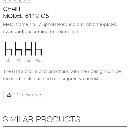
CHAIR
MODEL 6112 G5
Metal frame / fully upholstered (colors: chrome-plated
(standard), according to color chart)
86
44
52
49,5
The 6112 chairs and armchairs with their design can be
inserted in classic and contemporary contexts.
PDF download
SIMILAR PRODUCTS