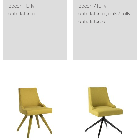
beech, fully
beech / fully
upholstered
upholstered, oak / fully
upholstered