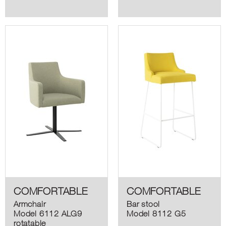
COMFORTABLE
COMFORTABLE
Armchair
Bar stool
Model 6112 ALG9
Model 8112 G5
rotatable