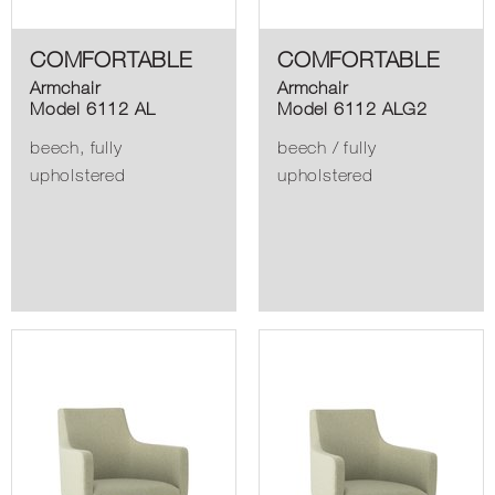
COMFORTABLE
COMFORTABLE
Armchair
Armchair
Model 6112 AL
Model 6112 ALG2
beech, fully
beech / fully
upholstered
upholstered