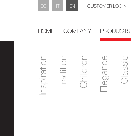
DE
IT
EN
CUSTOMER LOGIN
HOME
COMPANY
PRODUCTS
Inspiration
Tradition
Children
Elegance
Classic