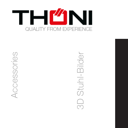
Accessories
3D Stuhl-Bilder