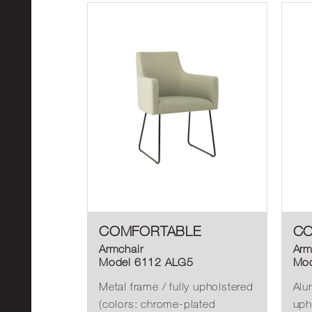
COMFORTABLE
CO
Armchair
Arm
Model 6112 ALG5
Mod
Metal frame / fully upholstered
Alu
(colors: chrome-plated
uph