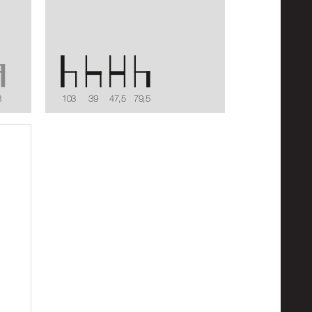
8
103
39
47,5
79,5