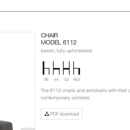
CHAIR
MODEL 6112
beech, fully upholstered
86
44
52
49,5
The 6112 chairs and armchairs with their 
contemporary contexts.
PDF download