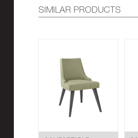
SIMILAR PRODUCTS