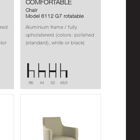
COMFORTABLE
Chair
Model 6112 G7 rotatable
ered
Aluminium frame / fully
upholstererd (colors: polished
lor
(standard), white or black)
86
44
52
49,5