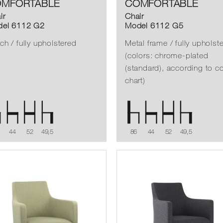
MFORTABLE
COMFORTABLE
ir
Chair
el 6112 G2
Model 6112 G5
ch / fully upholstered
Metal frame / fully upholst
(colors: chrome-plated
(standard), according to co
chart)
44
52
49,5
86
44
52
49,5