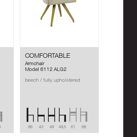
COMFORTABLE
Armchair
Model 6112 ALG2
beech / fully upholstered
8
86
43
49
49,5
61
68