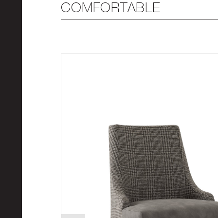
COMFORTABLE