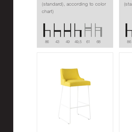
(standard), according to color
(st
chart)
86
43
49
49,5
61
68
86