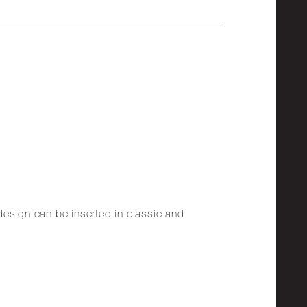
design can be inserted in classic and