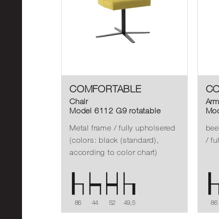
COMFORTABLE
CO
Chair
Arm
Model 6112 G9 rotatable
Mod
Metal frame / fully upholsered
bee
(colors: black (standard),
/ f
according to color chart)
86
44
52
49,5
86