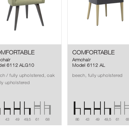
MFORTABLE
COMFORTABLE
chair
Armchair
el 6112 ALG10
Model 6112 AL
ch / fully upholstered, oak
beech, fully upholstered
ully upholstered
43
49
49,5
61
68
86
43
49
49,5
61
6