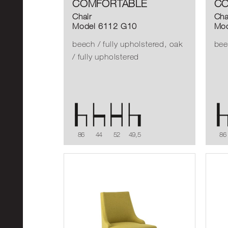
COMFORTABLE
CO
Chair
Cha
Model 6112 G10
Mod
beech / fully upholstered, oak
bee
/ fully upholstered
86
44
52
49,5
86