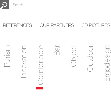
REFERENCES
OUR PARTNERS
3D PICTURES
Purism
Innovation
Comfortable
Bar
Object
Outdoor
Ergodesign