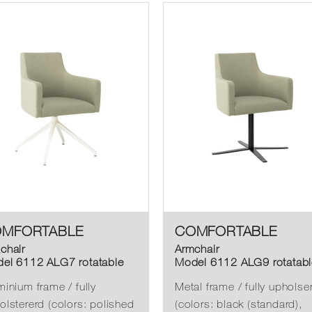
MFORTABLE
COMFORTABLE
chair
Armchair
el 6112 ALG7 rotatable
Model 6112 ALG9 rotatabl
minium frame / fully
Metal frame / fully upholse
olstererd (colors: polished
(colors: black (standard),