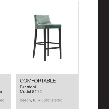
COMFORTABLE
Bar stool
e
Model 8112
red
beech, fully upholstered