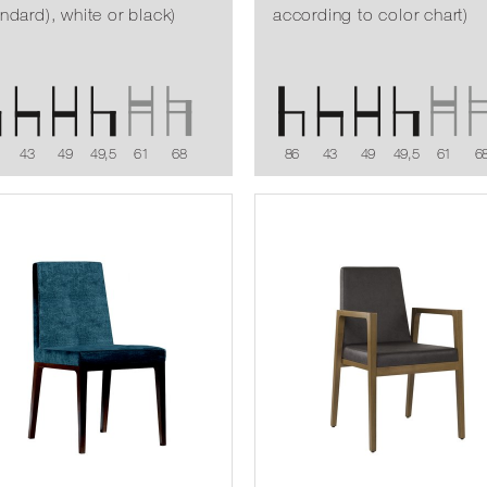
andard), white or black)
according to color chart)
43
49
49,5
61
68
86
43
49
49,5
61
6