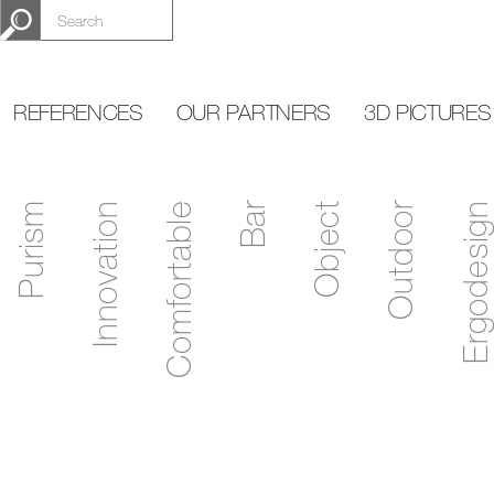
REFERENCES
OUR PARTNERS
3D PICTURES
Purism
Innovation
Comfortable
Bar
Object
Outdoor
Ergodesign