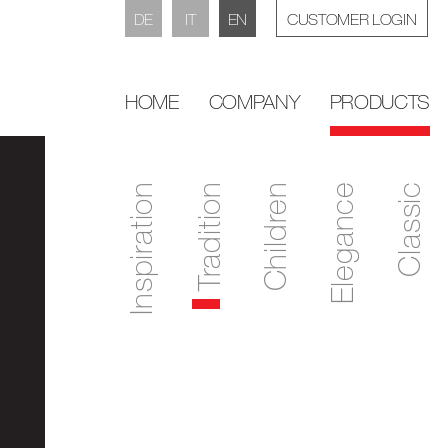
DE
IT
EN
CUSTOMER LOGIN
HOME
COMPANY
PRODUCTS
Inspiration
Tradition
Children
Elegance
Classic