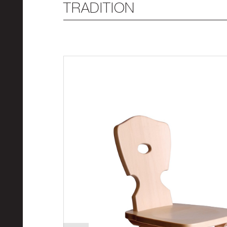
TRADITION