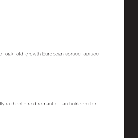
e, oak, old-growth European spruce, spruce
lly authentic and romantic - an heirloom for