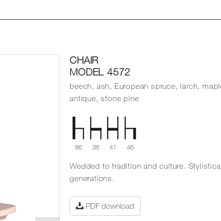
CHAIR
MODEL 4572
beech, ash, European spruce, larch, mapl
antique, stone pine
86
38
41
46
Wedded to tradition and culture. Stylistica
generations.
PDF download