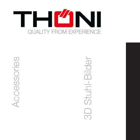
Accessories
3D Stuhl-Bilder